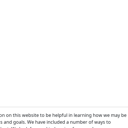
on on this website to be helpful in learning how we may be
eeds and goals. We have included a number of ways to