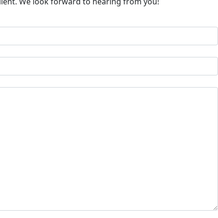
client. We look forward to hearing from you!