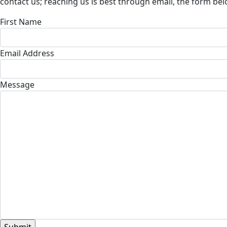
contact us; reaching us is best through email, the form belo
First Name
Email Address
Message