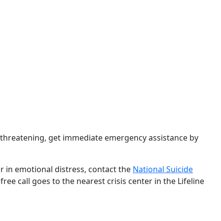
e-threatening, get immediate emergency assistance by
r in emotional distress, contact the
National Suicide
ree call goes to the nearest crisis center in the Lifeline