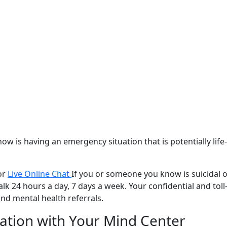
w is having an emergency situation that is potentially lif
or
Live Online Chat
If you or someone you know is suicidal o
lk 24 hours a day, 7 days a week. Your confidential and toll-f
nd mental health referrals.
ation with
Your Mind Center