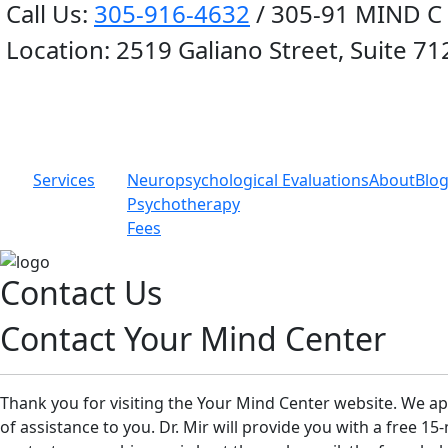
Call Us:
305-916-4632
/ 305-91 MIND C
Location:
2519 Galiano Street, Suite 71
Services
Neuropsychological Evaluations
About
Blo
Psychotherapy
Fees
Contact Us
Contact Your Mind Center
Thank you for visiting the Your Mind Center website. We ap
of assistance to you. Dr. Mir will provide you with a free 