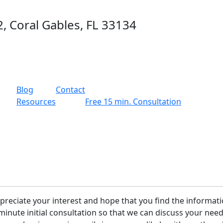
2, Coral Gables, FL 33134
g
Blog
Contact
Resources
Free 15 min. Consultation
preciate your interest and hope that you find the informati
15-minute initial consultation so that we can discuss your n