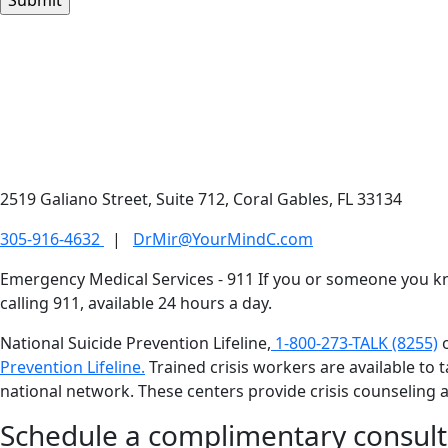
2519 Galiano Street, Suite 712, Coral Gables, FL 33134
305-916-4632
|
DrMir@YourMindC.com
Emergency Medical Services - 911
If you or someone you kno
calling 911, available 24 hours a day.
National Suicide Prevention Lifeline,
1-800-273-TALK (8255)
Prevention Lifeline.
Trained crisis workers are available to ta
national network. These centers provide crisis counseling a
Schedule a complimentary consult