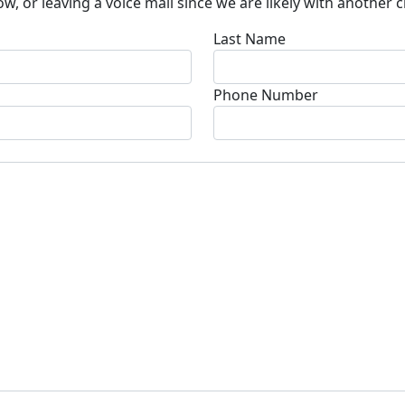
w, or leaving a voice mail since we are likely with another 
Last Name
Phone Number