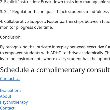
2. Explicit Instruction: Break down tasks into manageable 
3. Self-Regulation Techniques: Teach students mindfulness 
4. Collaborative Support: Foster partnerships between teach
monitor progress over time.
Conclusion:
By recognizing the intricate interplay between executive
to empower students with ADHD to thrive academically. Th
learning environments where every student has the opportun
Schedule a complimentary consult
Contact Us
Evaluations
About
Psychotherapy
Contact