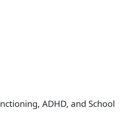
unctioning, ADHD, and School