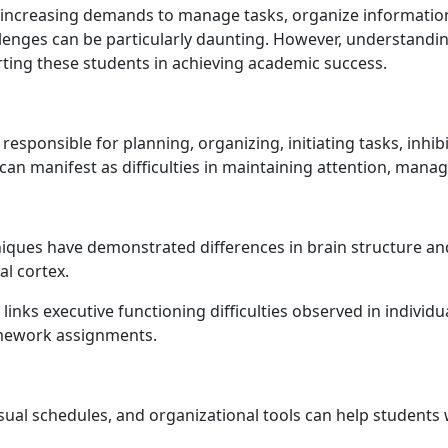
 increasing demands to manage tasks, organize information, 
llenges can be particularly daunting. However, understandin
rting these students in achieving academic success.
 responsible for planning, organizing, initiating tasks, inhi
 can manifest as difficulties in maintaining attention, mana
iques have demonstrated differences in brain structure and 
al cortex.
nks executive functioning difficulties observed in individu
mework assignments.
sual schedules, and organizational tools can help students