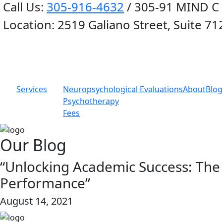
Call Us:
305-916-4632
/ 305-91 MIND C
Location:
2519 Galiano Street, Suite 71
Services
Neuropsychological Evaluations
About
Blo
Psychotherapy
Fees
Our Blog
“Unlocking Academic Success: The
Performance”
August 14, 2021