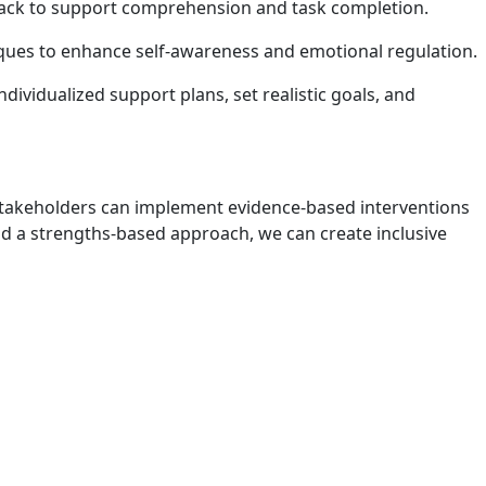
edback to support comprehension and task completion.
niques to enhance self-awareness and emotional regulation.
ividualized support plans, set realistic goals, and
 stakeholders can implement evidence-based interventions
 a strengths-based approach, we can create inclusive