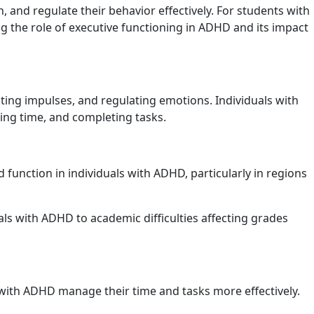
and regulate their behavior effectively. For students with
g the role of executive functioning in ADHD and its impact
biting impulses, and regulating emotions. Individuals with
ging time, and completing tasks.
function in individuals with ADHD, particularly in regions
als with ADHD to academic difficulties affecting grades
 with ADHD manage their time and tasks more effectively.