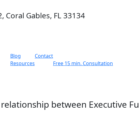
2, Coral Gables, FL 33134
g
Blog
Contact
Resources
Free 15 min. Consultation
 relationship between Executive F