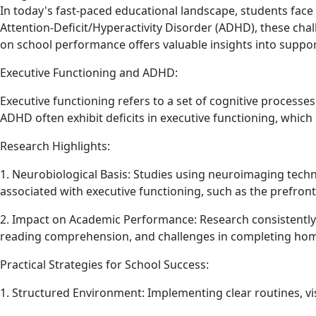
In today's fast-paced educational landscape, students face
Attention-Deficit/Hyperactivity Disorder (ADHD), these cha
on school performance offers valuable insights into suppo
Executive Functioning and ADHD:
Executive functioning refers to a set of cognitive processes
ADHD often exhibit deficits in executive functioning, which
Research Highlights:
1. Neurobiological Basis: Studies using neuroimaging techn
associated with executive functioning, such as the prefront
2. Impact on Academic Performance: Research consistently li
reading comprehension, and challenges in completing ho
Practical Strategies for School Success:
1. Structured Environment: Implementing clear routines, vi