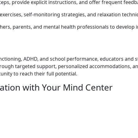
steps, provide explicit instructions, and offer frequent fe
exercises, self-monitoring strategies, and relaxation tech
ers, parents, and mental health professionals to develop ind
 functioning, ADHD, and school performance, educators and
rough targeted support, personalized accommodations, and
ity to reach their full potential.
ation with
Your Mind Center